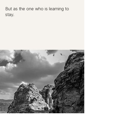
But as the one who is learning to
stay.