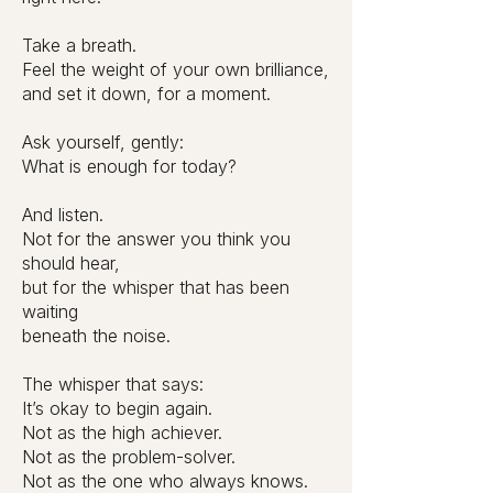
Take a breath.
Feel the weight of your own brilliance,
and set it down, for a moment.
Ask yourself, gently:
What is enough for today?
And listen.
Not for the answer you think you
should hear,
but for the whisper that has been
waiting
beneath the noise.
The whisper that says:
It’s okay to begin again.
Not as the high achiever.
Not as the problem-solver.
Not as the one who always knows.