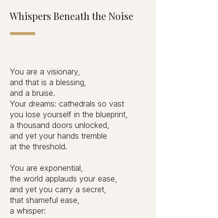
Whispers Beneath the Noise
You are a visionary,
and that is a blessing,
and a bruise.
Your dreams: cathedrals so vast
you lose yourself in the blueprint,
a thousand doors unlocked,
and yet your hands tremble
at the threshold.
You are exponential,
the world applauds your ease,
and yet you carry a secret,
that shameful ease,
a whisper: