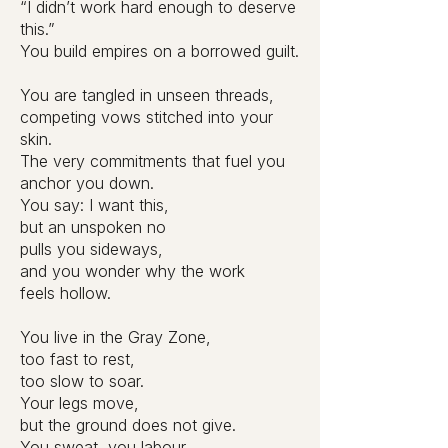
“I didn’t work hard enough to deserve
this.”
You build empires on a borrowed guilt.
You are tangled in unseen threads,
competing vows stitched into your
skin.
The very commitments that fuel you
anchor you down.
You say: I want this,
but an unspoken no
pulls you sideways,
and you wonder why the work
feels hollow.
You live in the Gray Zone,
too fast to rest,
too slow to soar.
Your legs move,
but the ground does not give.
You sweat, you labour,