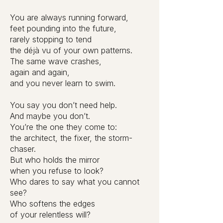
You are always running forward,
feet pounding into the future,
rarely stopping to tend
the déjà vu of your own patterns.
The same wave crashes,
again and again,
and you never learn to swim.
You say you don’t need help.
And maybe you don’t.
You’re the one they come to:
the architect, the fixer, the storm-
chaser.
But who holds the mirror
when you refuse to look?
Who dares to say what you cannot
see?
Who softens the edges
of your relentless will?