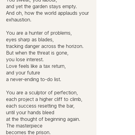
and yet the garden stays empty.
And oh, how the world applauds your
exhaustion.
You are a hunter of problems,
eyes sharp as blades,
tracking danger across the horizon.
But when the threat is gone,
you lose interest.
Love feels like a tax return,
and your future
a never-ending to-do list.
You are a sculptor of perfection,
each project a higher cliff to climb,
each success resetting the bar,
until your hands bleed
at the thought of beginning again.
The masterpiece
becomes the prison.