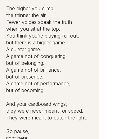
The higher you climb,
the thinner the air.
Fewer voices speak the truth
when you sit at the top.
You think you’re playing full out,
but there is a bigger game.
A quieter game.
A game not of conquering,
but of belonging.
A game not of brilliance,
but of presence.
A game not of performance,
but of becoming.
And your cardboard wings,
they were never meant for speed.
They were meant to catch the light.
So pause,
right here.